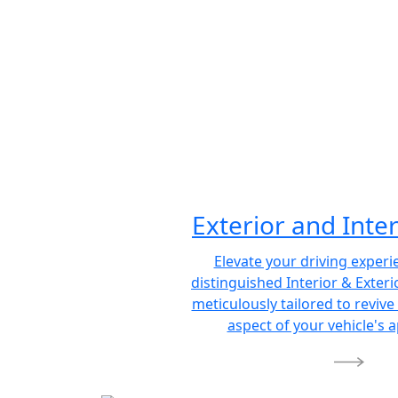
Exterior and Inter
Elevate your driving experi
distinguished Interior & Exterio
meticulously tailored to revive
aspect of your vehicle's 