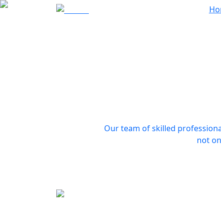
Ho
Our team of skilled professiona
not on