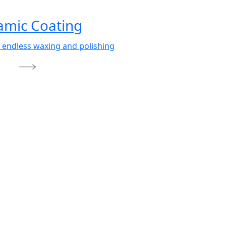
amic Coating
 endless waxing and polishing