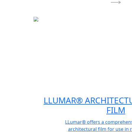
LLUMAR® ARCHITECT
FILM
LLumar® offers a comprehensi
architectural film for use in