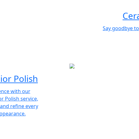
Cer
Say goodbye to
ior Polish
ence with our
r Polish service,
 and refine every
appearance.