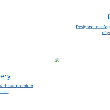
Designed to safeg
of y
tery
e with our premium
ices.