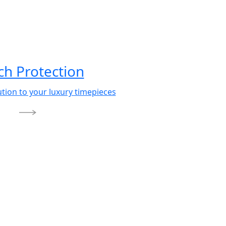
h Protection
ution to your luxury timepieces