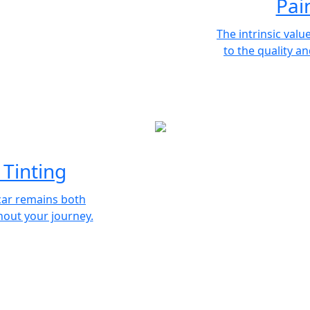
Pai
The intrinsic value
to the quality an
Tinting
car remains both
out your journey.