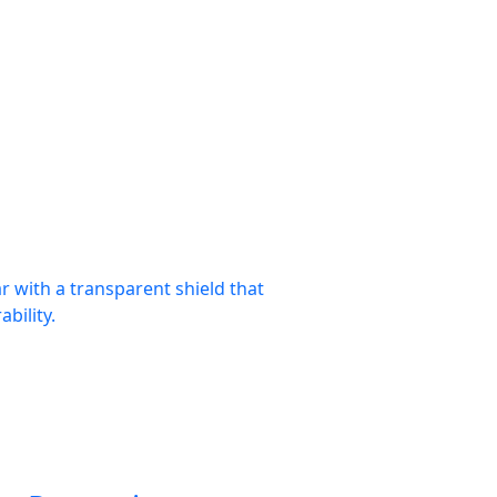
r with a transparent shield that
bility.