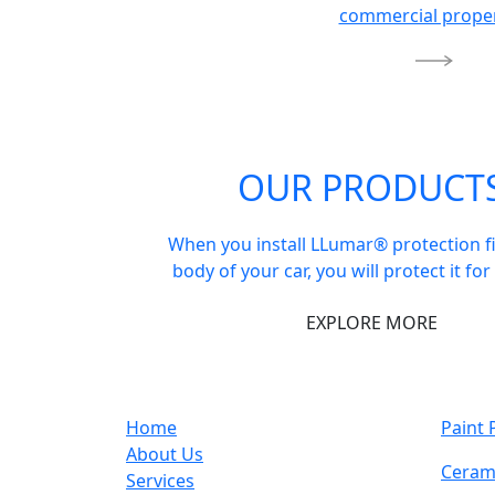
commercial proper
OUR PRODUCT
When you install LLumar® protection f
body of your car, you will protect it for
EXPLORE MORE
Home
Paint 
About Us
Ceram
Services