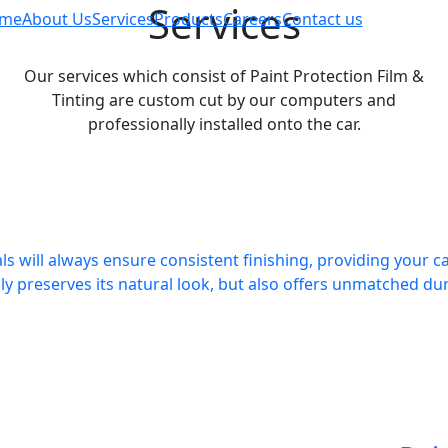
Services
me
About Us
Services
Products
Careers
Contact us
Our services which consist of Paint Protection Film &
Tinting are custom cut by our computers and
professionally installed onto the car.
ls will always ensure consistent finishing, providing your ca
ly preserves its natural look, but also offers unmatched dura