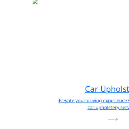
Car Uphols
Elevate your driving experienc
car upholstery serv