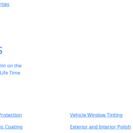
ties
S
ilm on the
 Life Time
Protection
Vehicle Window Tinting
ic Coating
Exterior and Interior Polish