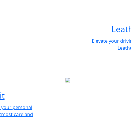
Leat
Elevate your driv
Leathe
it
s your personal
utmost care and