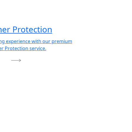
her Protection
ing experience with our premium
r Protection service.