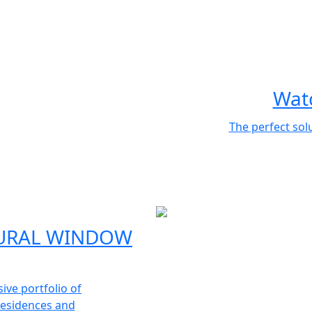
Watc
The perfect sol
URAL WINDOW
ve portfolio of
 residences and