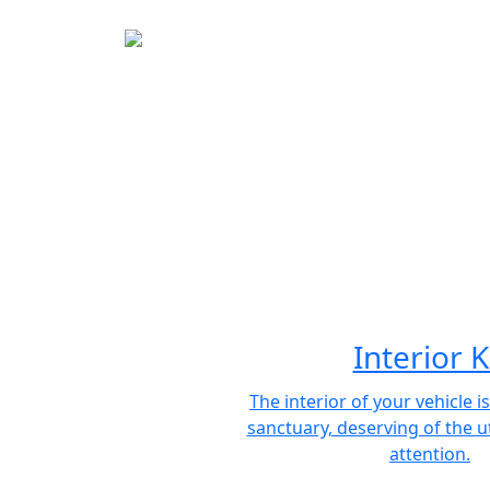
Interior K
The interior of your vehicle i
sanctuary, deserving of the 
attention.