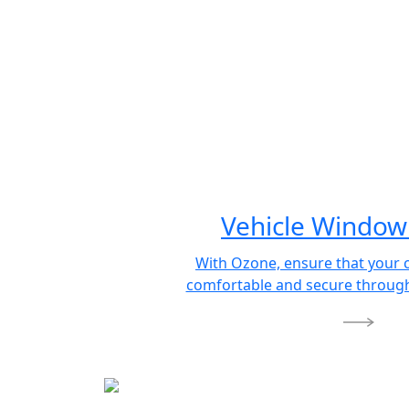
Vehicle Window 
With Ozone, ensure that your 
comfortable and secure through