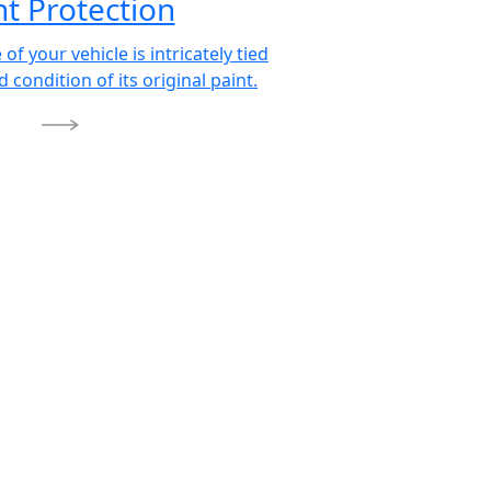
nt Protection
 of your vehicle is intricately tied
d condition of its original paint.