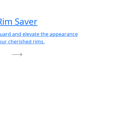
Rim Saver
uard and elevate the appearance
our cherished rims.